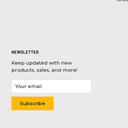
NEWSLETTER
Keep updated with new
products, sales, and more!
Your email
Subscribe