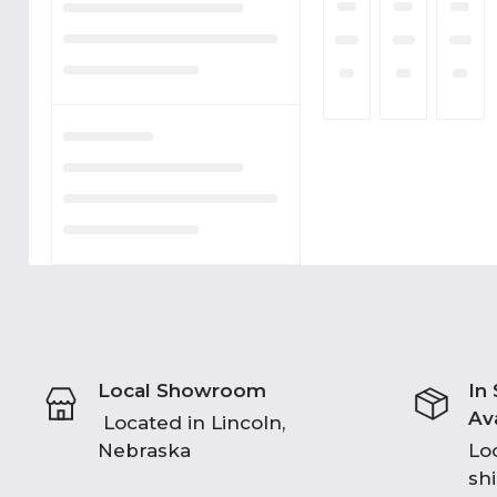
Local Showroom
In
Av
Located in Lincoln,
Nebraska
Loc
sh