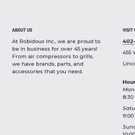
ABOUT US
VISIT
At Robidoux Inc., we are proud to
402
be in business for over 45 years!
455 
From air compressors to grills,
Linc
we have brands, parts, and
accessories that you need.
Hou
Mon
8:30
Sat
9:00
Sun
10:0