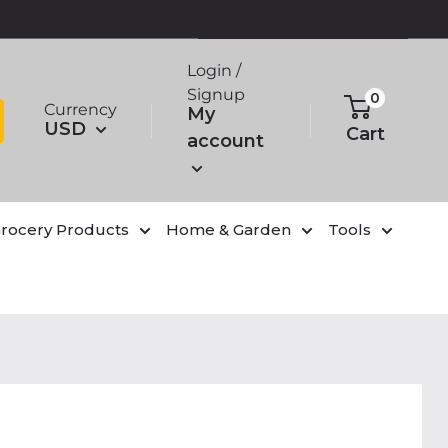
Subscribe & Save
Login /
Signup
0
Currency
My
USD
Cart
account
rocery Products
Home & Garden
Tools