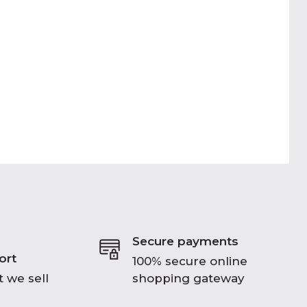
Secure payments
ort
100% secure online
 we sell
shopping gateway