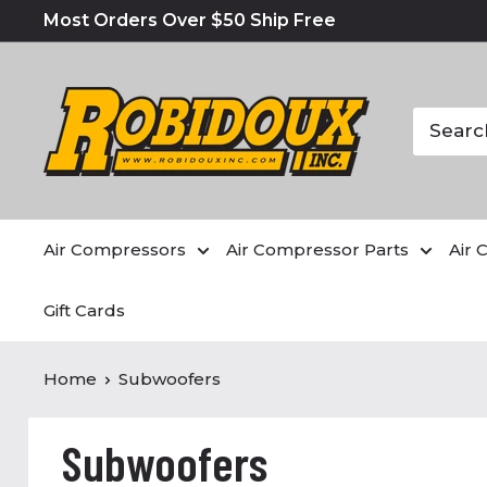
Most Orders Over $50 Ship Free
Air Compressors
Air Compressor Parts
Air 
Gift Cards
Home
Subwoofers
Subwoofers