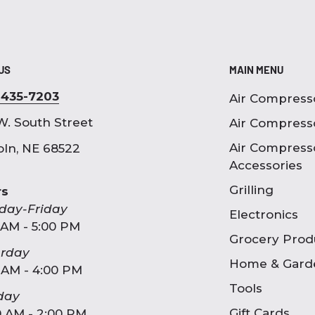
 US
MAIN MENU
-435-7203
Air Compress
W. South Street
Air Compress
Air Compress
oln, NE 68522
Accessories
Grilling
rs
day-Friday
Electronics
 AM - 5:00 PM
Grocery Prod
urday
Home & Gard
 AM - 4:00 PM
Tools
day
Gift Cards
0 AM - 2:00 PM