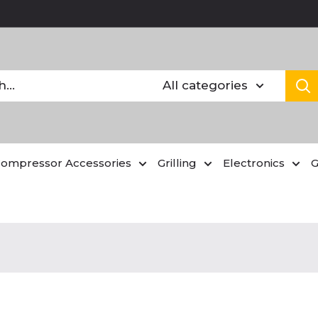
All categories
Compressor Accessories
Grilling
Electronics
G