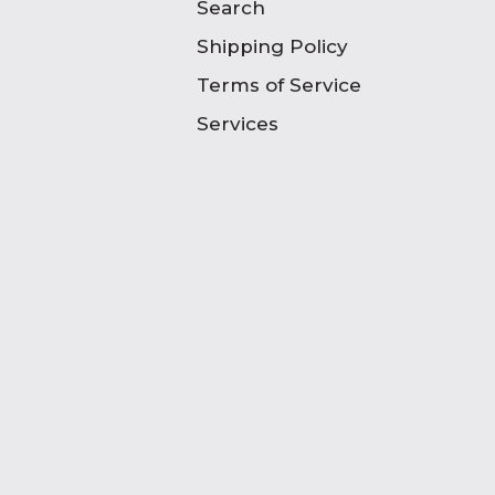
Search
Shipping Policy
Terms of Service
Services