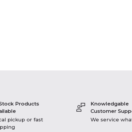
 Stock Products
Knowledgable
ailable
Customer Supp
al pickup or fast
We service what
ipping