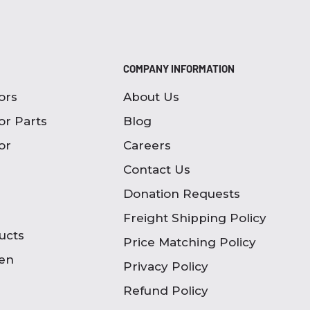
COMPANY INFORMATION
ors
About Us
or Parts
Blog
or
Careers
Contact Us
Donation Requests
Freight Shipping Policy
ucts
Price Matching Policy
en
Privacy Policy
Refund Policy