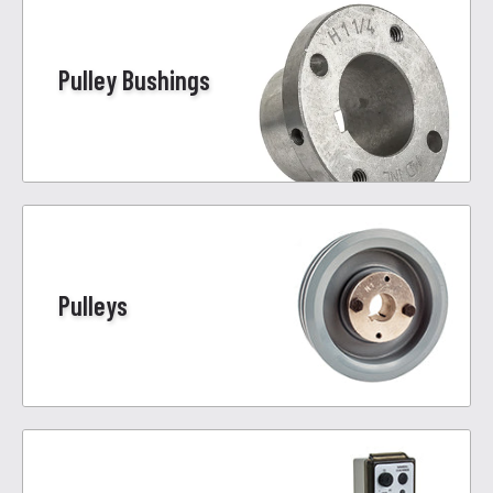
Pulley Bushings
Pulleys