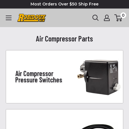
Most Orders Over $50 Ship Free
0
Air Compressor Parts
Air Compressor
Pressure Switches