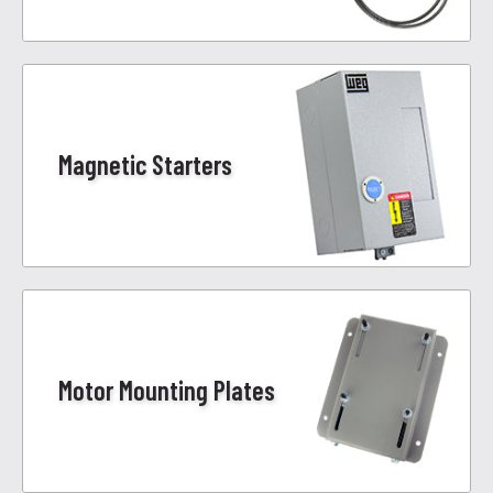
Magnetic Starters
Motor Mounting Plates