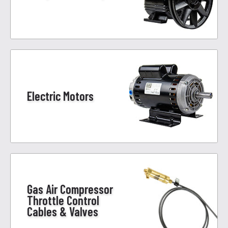
Electric Motors
Gas Air Compressor
Throttle Control
Cables & Valves