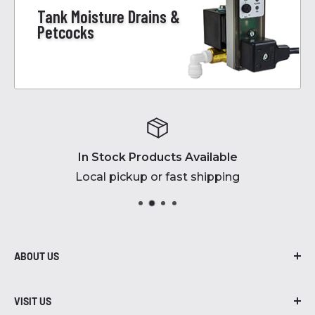
Tank Moisture Drains &
Petcocks
In Stock Products Available
Local pickup or fast shipping
ABOUT US
At Robidoux Inc., we are proud to be in
business for over 45 years! From air
VISIT US