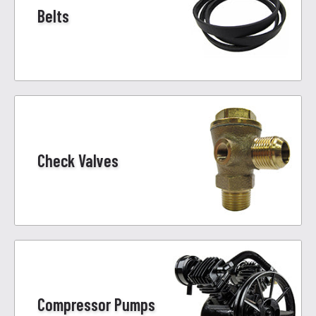
Belts
Check Valves
Compressor Pumps