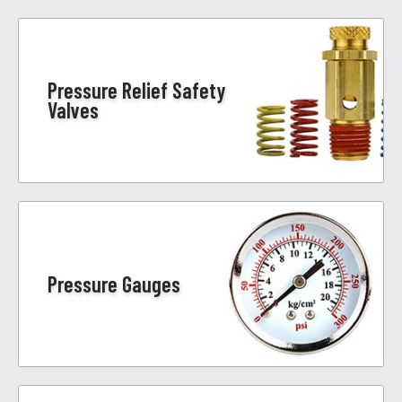
Pressure Relief Safety
Valves
Pressure Gauges