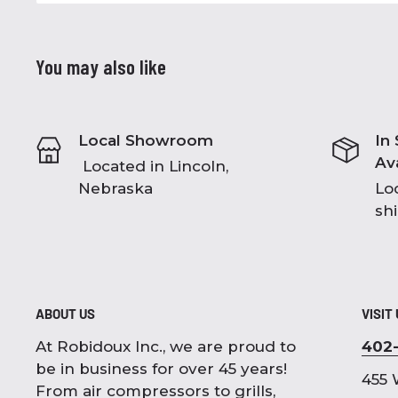
You may also like
Local Showroom
In
Av
Located in Lincoln,
Nebraska
Loc
sh
ABOUT US
VISIT
At Robidoux Inc., we are proud to
402
be in business for over 45 years!
455 
From air compressors to grills,