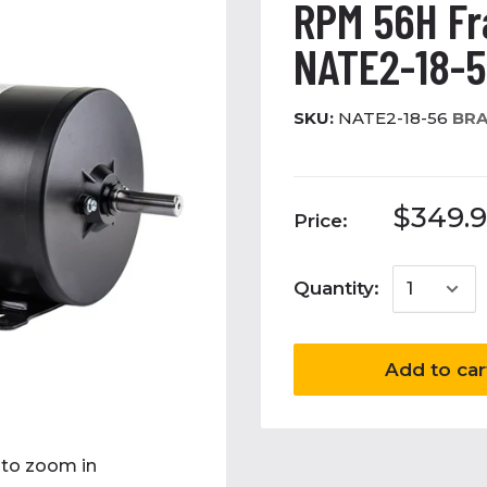
RPM 56H F
NATE2-18-
SKU:
NATE2-18-56
BRA
$349.9
Price:
Quantity:
Add to car
 to zoom in