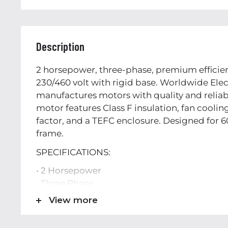
Description
2 horsepower, three-phase, premium efficien
230/460 volt with rigid base. Worldwide Elec
manufactures motors with quality and reliabi
motor features Class F insulation, fan cooling,
factor, and a TEFC enclosure. Designed for 6
frame.
SPECIFICATIONS:
• 2 Horsepower
• Three Phase
• TEFC Enclosure
View more
• 56H Frame
• Service Factor 1.15