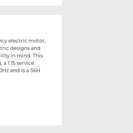
cy electric motor,
tric designs and
lity in mind. This
 a 1.15 service
0Hz and is a 56H