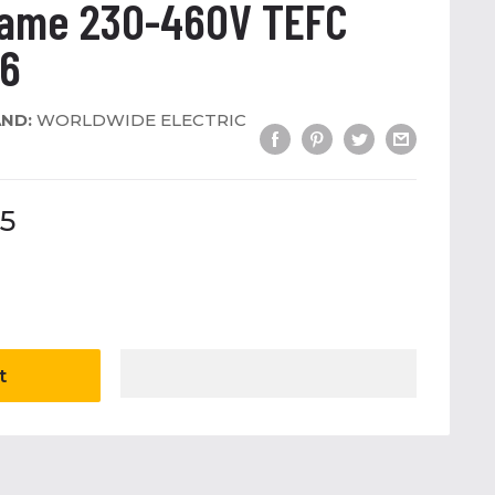
rame 230-460V TEFC
56
ND:
WORLDWIDE ELECTRIC
5
t