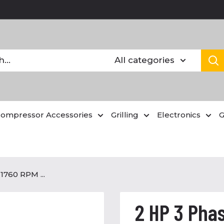
All categories
Compressor Accessories
Grilling
Electronics
G
1760 RPM ...
2 HP 3 Phas