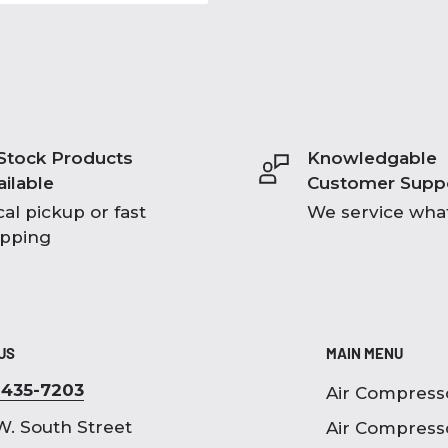
 Stock Products
Knowledgable
ailable
Customer Supp
al pickup or fast
We service what
ipping
 US
MAIN MENU
-435-7203
Air Compress
W. South Street
Air Compress