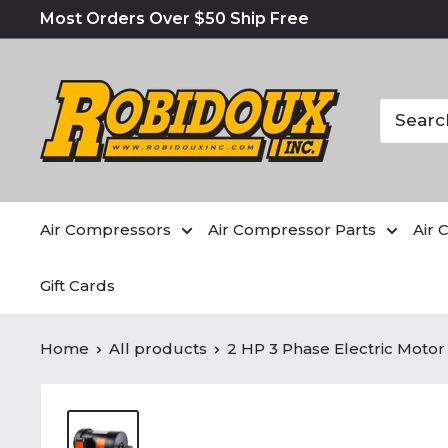
Most Orders Over $50 Ship Free
Air Compressors
Air Compressor Parts
Air 
Gift Cards
Home
All products
2 HP 3 Phase Electric Motor 