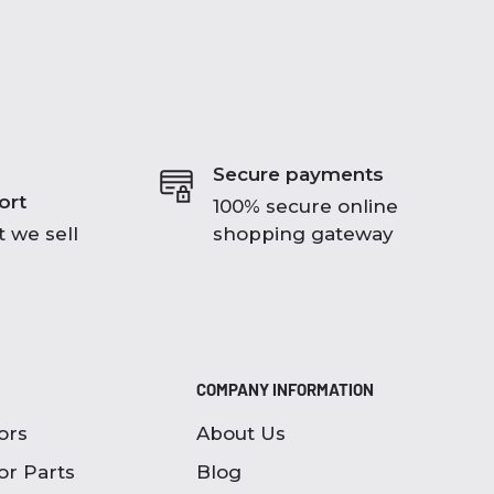
Secure payments
ort
100% secure online
 we sell
shopping gateway
COMPANY INFORMATION
ors
About Us
or Parts
Blog