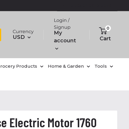
Subscribe & Save
Login /
Signup
0
Currency
My
USD
Cart
account
rocery Products
Home & Garden
Tools
e Electric Motor 1760