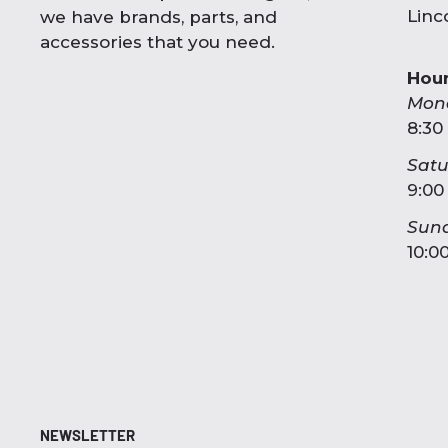
Linc
we have brands, parts, and
accessories that you need.
Hou
Mon
8:30
Sat
9:00
Sun
10:0
NEWSLETTER