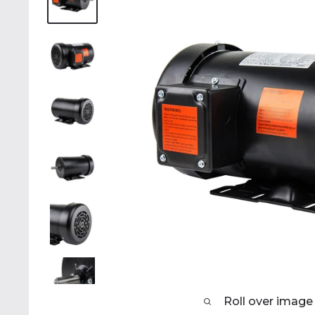
Roll over image