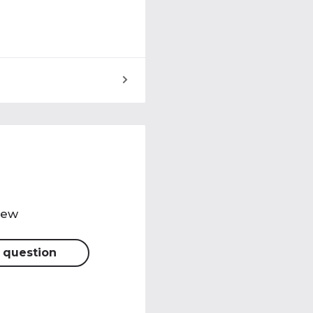
view
 question