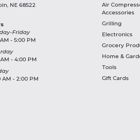
Air Compress
oln, NE 68522
Accessories
Grilling
rs
day-Friday
Electronics
 AM - 5:00 PM
Grocery Prod
urday
Home & Gard
 AM - 4:00 PM
Tools
day
Gift Cards
0 AM - 2:00 PM