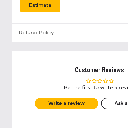
Estimate
Refund Policy
Customer Reviews
Be the first to write a re
Write a review
Ask a