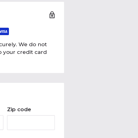
curely. We do not
o your credit card
Zip code