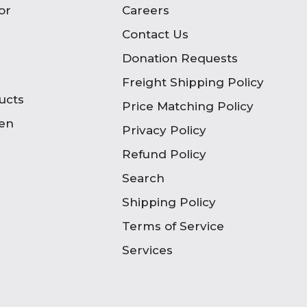
or
Careers
Contact Us
Donation Requests
Freight Shipping Policy
ucts
Price Matching Policy
en
Privacy Policy
Refund Policy
Search
Shipping Policy
Terms of Service
Services