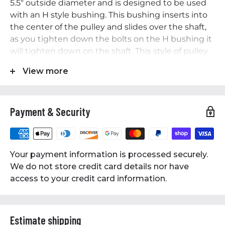
5.5" outside diameter and is designed to be used
with an H style bushing. This bushing inserts into
the center of the pulley and slides over the shaft,
as you tighten down the bolts on the H bushing it
will tighten down on the shaft. This style of pulley
is much more secure than a standard single-piece
View more
pulley. The bushing is made of solid steel and
precision machined to ensure high quality and
secure attachment to your motor/engine shaft.
Payment & Security
This pulley accepts B Section also known as 5L
series belts and is 5/8" wide.
Specifications:
Your payment information is processed securely.
• Solid Steel Bushing
We do not store credit card details nor have
• Dual Groove Pulley
access to your credit card information.
• For Use on 1-3/16" Shaft
• 1-3/16" Bushing Included
• Outside Diameter of Pulley: 5.5"
Estimate shipping
• High-Quality Cast Iron Construction