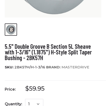
5.5" Double Groove B Section 5L Sheave
with 1-3/16" (1.1875") H-Style Split Taper
Bushing - 2BK57H
SKU:
2BK57H/H-1-3/16
BRAND:
MASTERDRIVE
$59.95
Price:
Quantity: