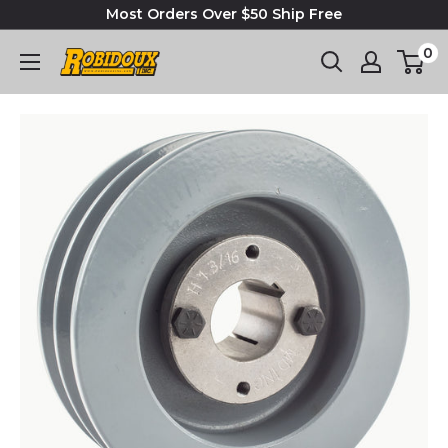
Most Orders Over $50 Ship Free
0