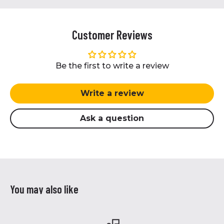
Customer Reviews
Be the first to write a review
Write a review
Ask a question
You may also like