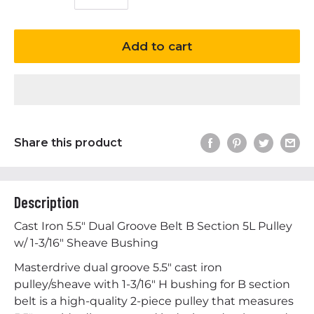
Add to cart
Share this product
Description
Cast Iron 5.5" Dual Groove Belt B Section 5L Pulley
w/ 1-3/16" Sheave Bushing
Masterdrive dual groove 5.5" cast iron
pulley/sheave with 1-3/16" H bushing for B section
belt is a high-quality 2-piece pulley that measures