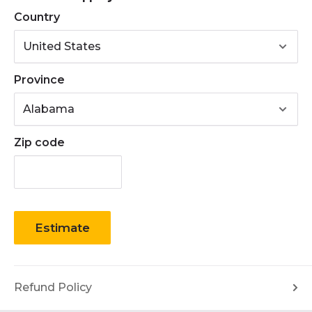
• Accepts: B Section / 5L Section Belts
Country
Province
Zip code
Estimate
Refund Policy