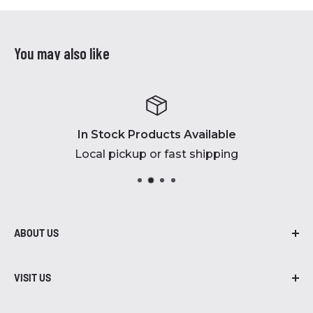
You may also like
In Stock Products Available
Local pickup or fast shipping
ABOUT US
At Robidoux Inc., we are proud to be in
business for over 45 years! From air
VISIT US
compressors to grills, we have brands, parts,
402-435-7203
and accessories that you need.