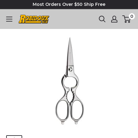
Most Orders Over $50 Ship Free
0