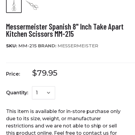
Messermeister Spanish 8" Inch Take Apart
Kitchen Scissors MM-215
SKU:
MM-215
BRAND:
MESSERMEISTER
$79.95
Price:
Quantity:
This item is available for in-store purchase only
due to its size, weight, or manufacturer
restrictions and we are not able to ship or sell
this product online. Feel free to contact us for