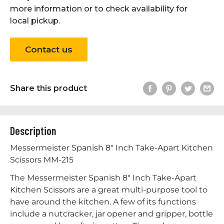
more information or to check availability for
local pickup.
Contact us
Share this product
Description
Messermeister Spanish 8" Inch Take-Apart Kitchen
Scissors MM-215
The Messermeister Spanish 8" Inch Take-Apart
Kitchen Scissors are a great multi-purpose tool to
have around the kitchen. A few of its functions
include a nutcracker, jar opener and gripper, bottle