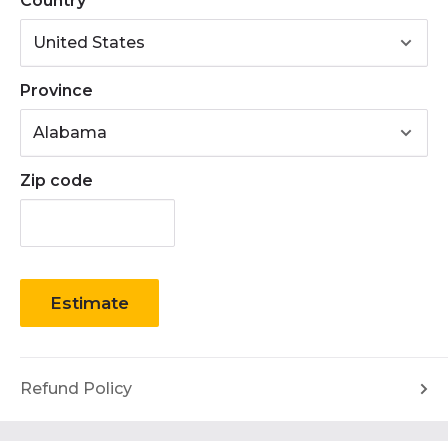
Country
Province
Zip code
Estimate
Refund Policy