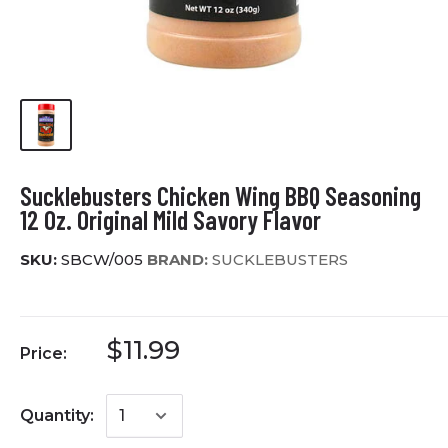
Sucklebusters Chicken Wing BBQ Seasoning
12 Oz. Original Mild Savory Flavor
SKU:
SBCW/005
BRAND:
SUCKLEBUSTERS
$11.99
Price:
Quantity: