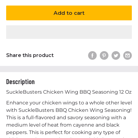
Add to cart
Share this product
Description
SuckleBusters Chicken Wing BBQ Seasoning 12 Oz
Enhance your chicken wings to a whole other level
with SuckleBusters BBQ Chicken Wing Seasoning!
This is a full-flavored and savory seasoning with a
medium level of heat from cayenne and black
peppers. This is perfect for cooking any type of