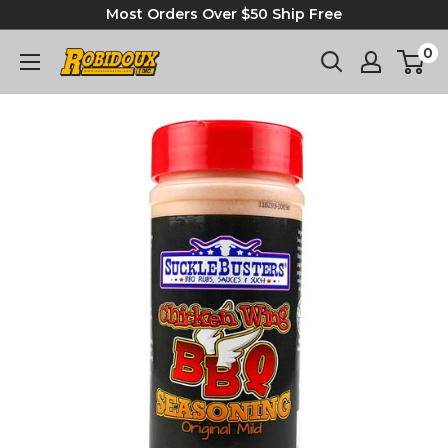
Most Orders Over $50 Ship Free
0