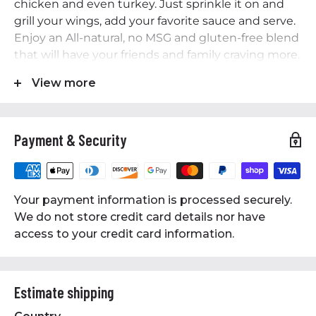
chicken and even turkey. Just sprinkle it on and
grill your wings, add your favorite sauce and serve.
Enjoy an All-natural, no MSG and gluten-free blend
that will have your friends and family craving more.
Features
View more
• 12 Oz Bottle
• All-natural, no MSG and gluten-free
Payment & Security
• A full-flavored and savory seasoning with a
medium level of heat
• Perfect for cooking any type of chicken and even
turkey
Your payment information is processed securely.
• An All-natural, no MSG and gluten-free blend
We do not store credit card details nor have
access to your credit card information.
Estimate shipping