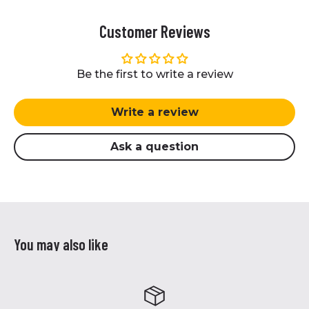
Customer Reviews
Be the first to write a review
Write a review
Ask a question
You may also like