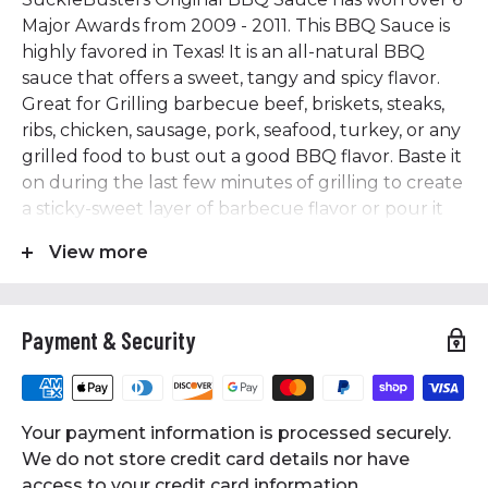
Major Awards from 2009 - 2011. This BBQ Sauce is
highly favored in Texas! It is an all-natural BBQ
sauce that offers a sweet, tangy and spicy flavor.
Great for Grilling barbecue beef, briskets, steaks,
ribs, chicken, sausage, pork, seafood, turkey, or any
grilled food to bust out a good BBQ flavor. Baste it
on during the last few minutes of grilling to create
a sticky-sweet layer of barbecue flavor or pour it
on just before serving. It makes for a great dipping
View more
sauce for every occasion. Ingredients: Vinegar,
water, brown sugar, tomato paste, pure cane
sugar, natural smoke flavor, salt, spices, xanthan
Payment & Security
gum.
Features
• 12 Oz Bottle
Your payment information is processed securely.
• Original BBQ Sauce has won over 6 Major Awards
We do not store credit card details nor have
from 2009 - 2011
access to your credit card information.