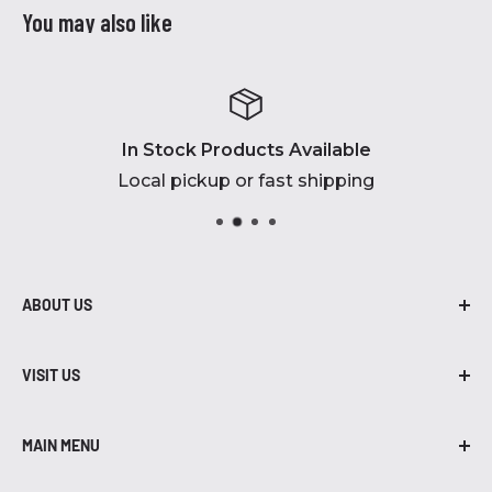
You may also like
In Stock Products Available
Local pickup or fast shipping
ABOUT US
At Robidoux Inc., we are proud to be in
business for over 45 years! From air
VISIT US
compressors to grills, we have brands, parts,
402-435-7203
and accessories that you need.
MAIN MENU
455 W. South Street
Air Compressors