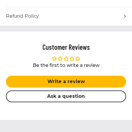
Refund Policy
Customer Reviews
Be the first to write a review
Write a review
Ask a question