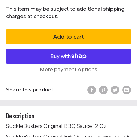
This item may be subject to additional shipping
charges at checkout.
Add to cart
More payment options
Share this product
Description
SuckleBusters Original BBQ Sauce 12 Oz
SuckleBusters Original BBQ Sauce has won over 6