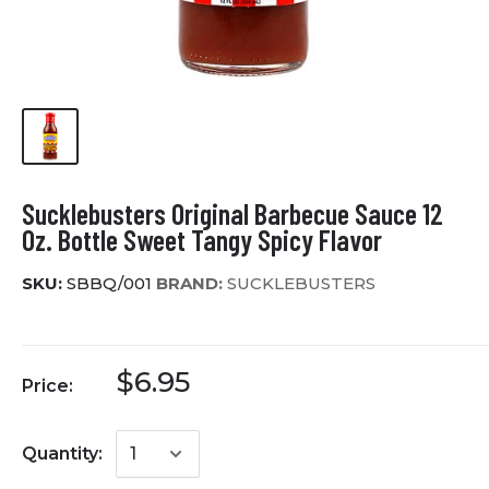
Sucklebusters Original Barbecue Sauce 12
Oz. Bottle Sweet Tangy Spicy Flavor
SKU:
SBBQ/001
BRAND:
SUCKLEBUSTERS
$6.95
Price:
Quantity: