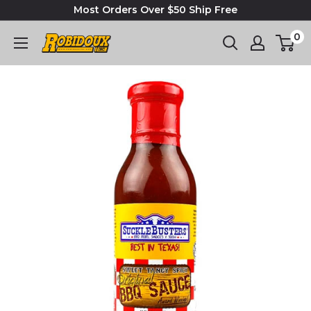
Most Orders Over $50 Ship Free
0